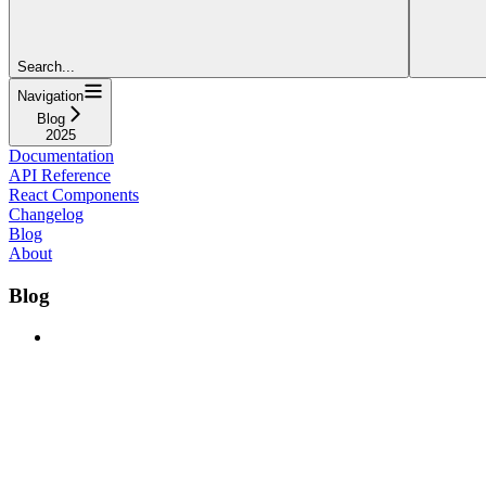
Search...
Navigation
Blog
2025
Documentation
API Reference
React Components
Changelog
Blog
About
Blog