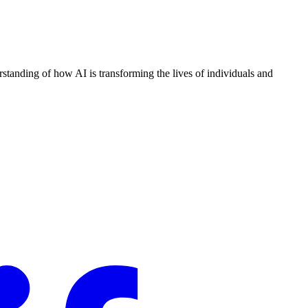
standing of how AI is transforming the lives of individuals and