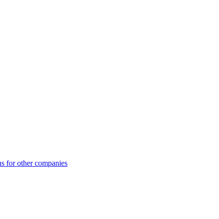
ns for other companies