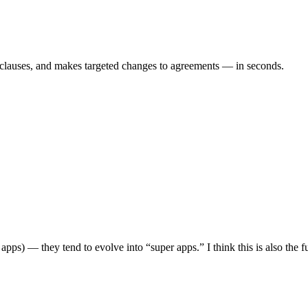
es clauses, and makes targeted changes to agreements — in seconds.
g apps) — they tend to evolve into “super apps.” I think this is also the 