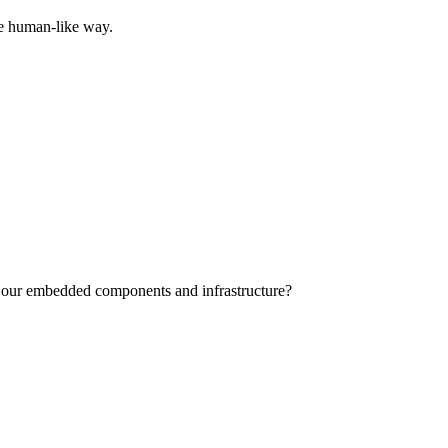
ore human-like way.
s of our embedded components and infrastructure?