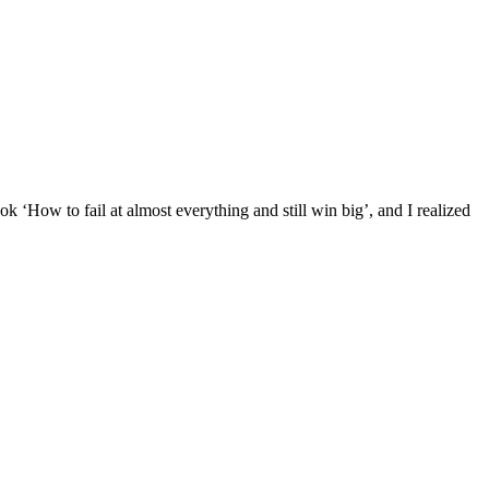
k ‘How to fail at almost everything and still win big’, and I realized