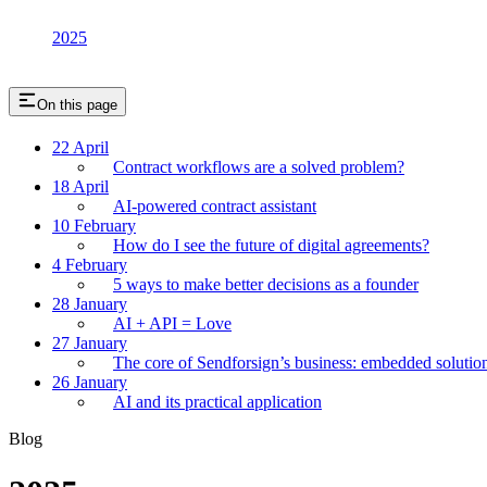
2025
On this page
22 April
Contract workflows are a solved problem?
18 April
AI-powered contract assistant
10 February
How do I see the future of digital agreements?
4 February
5 ways to make better decisions as a founder
28 January
AI + API = Love
27 January
The core of Sendforsign’s business: embedded solutio
26 January
AI and its practical application
Blog