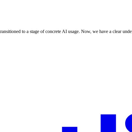
ransitioned to a stage of concrete AI usage. Now, we have a clear under