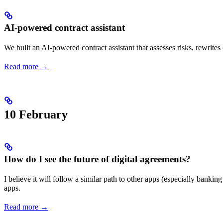
AI-powered contract assistant
We built an AI-powered contract assistant that assesses risks, rewrit
Read more →
10 February
How do I see the future of digital agreements?
I believe it will follow a similar path to other apps (especially bankin
apps.
Read more →