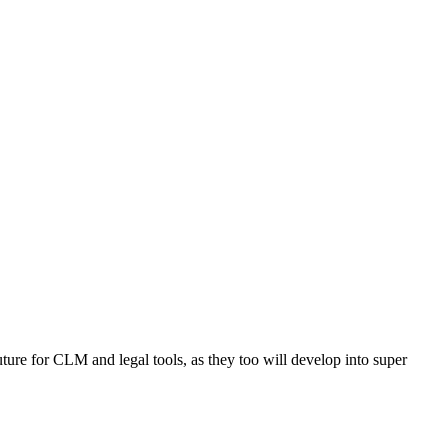
future for CLM and legal tools, as they too will develop into super