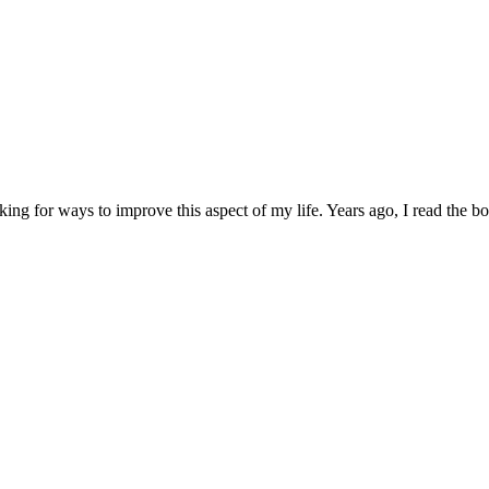
ng for ways to improve this aspect of my life. Years ago, I read the boo