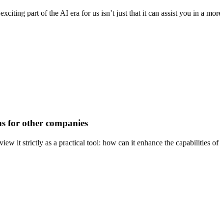
citing part of the AI era for us isn’t just that it can assist you in a m
ns for other companies
view it strictly as a practical tool: how can it enhance the capabilitie