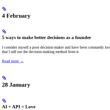
4 February
5 ways to make better decisions as a founder
I consider myself a poor decision-maker and have been constantly looki
that I still use the decision-making method from it.
Read more →
28 January
AI + API = Love