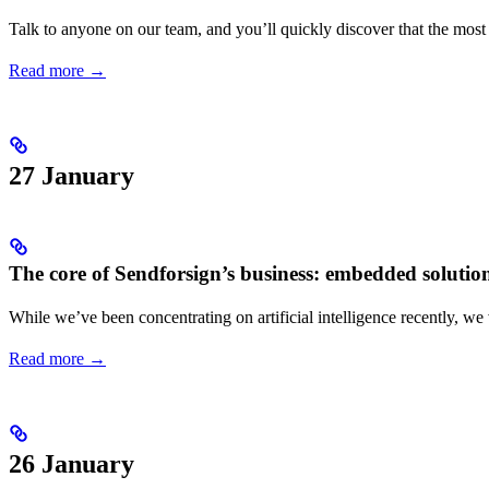
Talk to anyone on our team, and you’ll quickly discover that the most ex
Read more →
27 January
The core of Sendforsign’s business: embedded solutio
While we’ve been concentrating on artificial intelligence recently, we 
Read more →
26 January