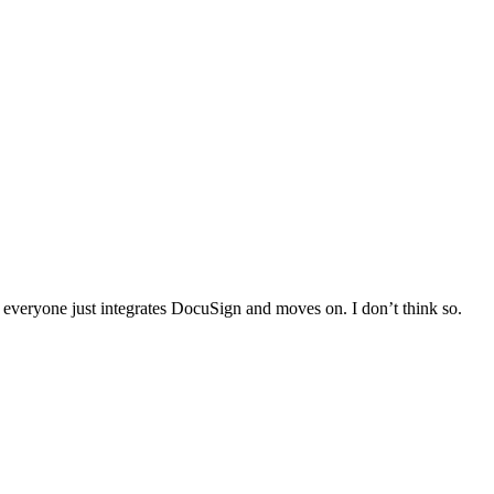
everyone just integrates DocuSign and moves on. I don’t think so.