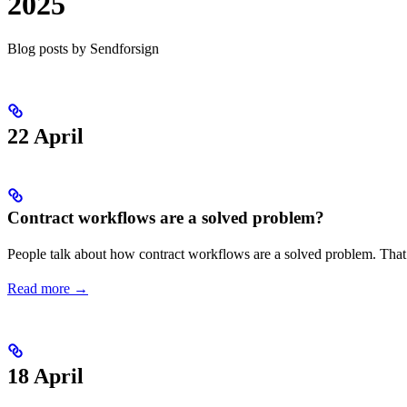
2025
Blog posts by Sendforsign
22 April
Contract workflows are a solved problem?
People talk about how contract workflows are a solved problem. That 
Read more →
18 April