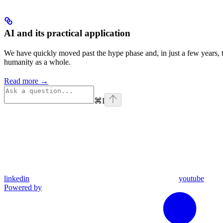
AI and its practical application
We have quickly moved past the hype phase and, in just a few years, t
humanity as a whole.
Read more →
⌘
I
linkedin
youtube
Powered by