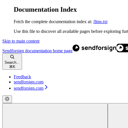
Documentation Index
Fetch the complete documentation index at:
/llms.txt
Use this file to discover all available pages before exploring fur
Skip to main content
Sendforsign documentation
home page
Search...
⌘
K
Feedback
sendforsign.com
sendforsign.com