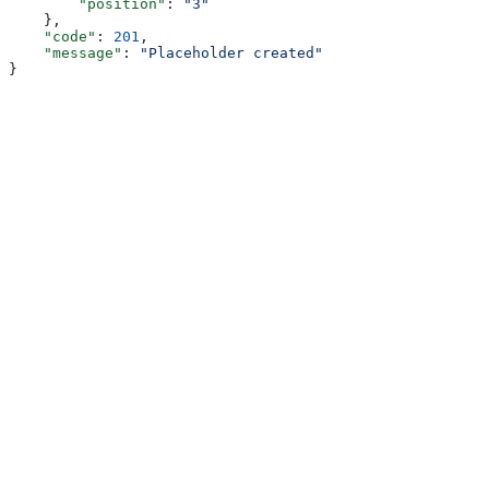
        "position"
: 
"3"
    },
    "code"
: 
201
,
    "message"
: 
"Placeholder created"
}