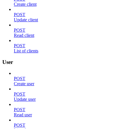
Create client
POST
Update client
POST
Read client
POST
List of clients
User
POST
Create user
POST
Update user
POST
Read user
POST