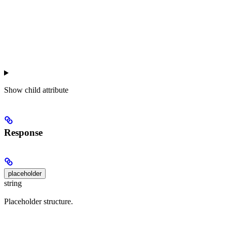
Show
child attribute
Response
placeholder
string
Placeholder structure.