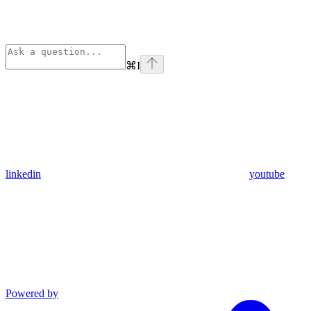
⌘
I
linkedin
youtube
Powered by