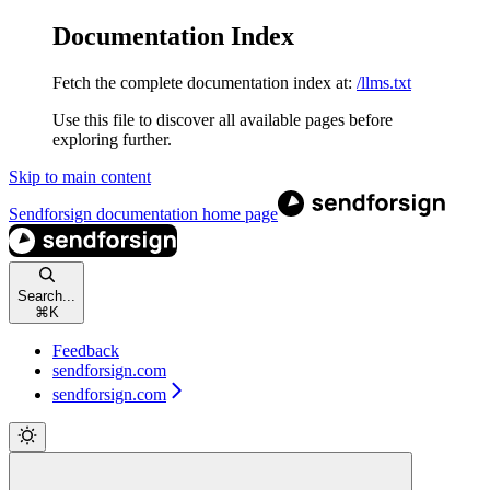
Documentation Index
Fetch the complete documentation index at:
/llms.txt
Use this file to discover all available pages before
exploring further.
Skip to main content
Sendforsign documentation
home page
Search...
⌘
K
Feedback
sendforsign.com
sendforsign.com