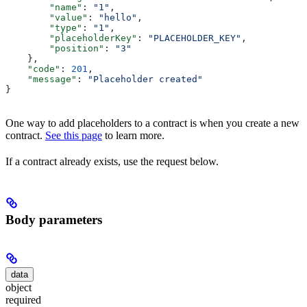
        "name"
: 
"1"
,
        "value"
: 
"hello"
,
        "type"
: 
"1"
,
        "placeholderKey"
: 
"PLACEHOLDER_KEY"
,
        "position"
: 
"3"
    },
    "code"
: 
201
,
    "message"
: 
"Placeholder created"
}
One way to add placeholders to a contract is when you create a new
contract.
See this page
to learn more.
If a contract already exists, use the request below.
Body parameters
data
object
required