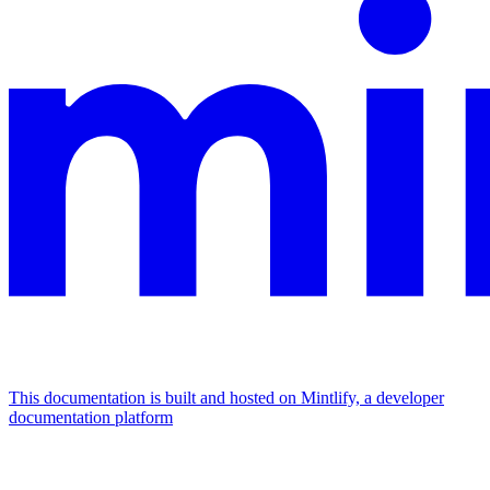
This documentation is built and hosted on Mintlify, a developer
documentation platform