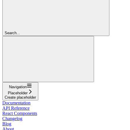
Search...
Navigation
Placeholder
Create placeholder
Documentation
API Reference
React Components
Changelog
Blog
About