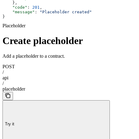
    },
    "code"
: 
201
,
    "message"
: 
"Placeholder created"
}
Placeholder
Create placeholder
Add a placeholder to a contract.
POST
/
api
/
placeholder
Try it