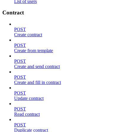
List of users
Contract
POST
Create contract
POST
Create from template
POST
Create and send contract
POST
Create and fill in contract
POST
Update contract
POST
Read contract
POST
Duplicate contract