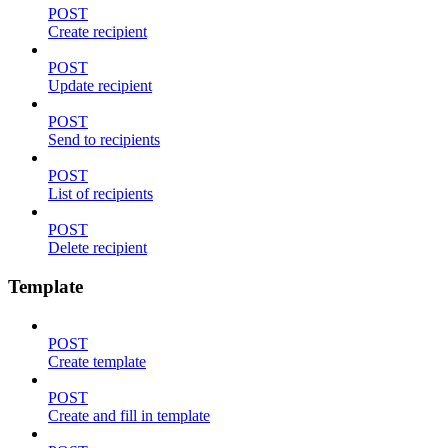
POST
Create recipient
POST
Update recipient
POST
Send to recipients
POST
List of recipients
POST
Delete recipient
Template
POST
Create template
POST
Create and fill in template