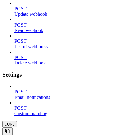
POST
Update webhook
POST
Read webhook
POST
List of webhooks
POST
Delete webhook
Settings
POST
Email notifications
POST
Custom branding
cURL