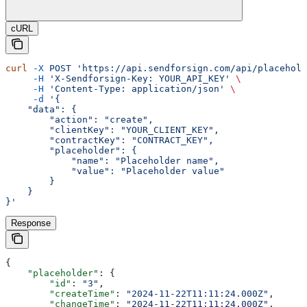
cURL
curl
 -X
 POST
 'https://api.sendforsign.com/api/placehold
     -H
 'X-Sendforsign-Key: YOUR_API_KEY'
 \
     -H
 'Content-Type: application/json'
 \
     -d
 '{
    "data": {
        "action": "create",
        "clientKey": "YOUR_CLIENT_KEY",
        "contractKey": "CONTRACT_KEY",
        "placeholder": {
            "name": "Placeholder name",
            "value": "Placeholder value"
        }
    }
}'
Response
{
    "placeholder"
: {
        "id"
: 
"3"
,
        "createTime"
: 
"2024-11-22T11:11:24.000Z"
,
        "changeTime"
: 
"2024-11-22T11:11:24.000Z"
,