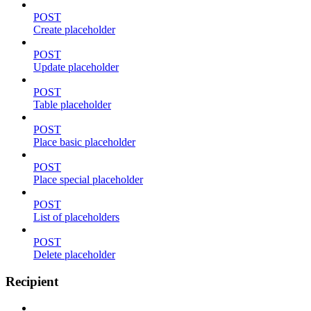
POST
Create placeholder
POST
Update placeholder
POST
Table placeholder
POST
Place basic placeholder
POST
Place special placeholder
POST
List of placeholders
POST
Delete placeholder
Recipient