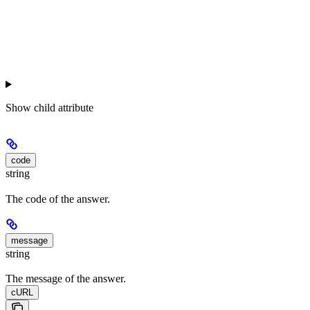
Show
child attribute
code
string
The code of the answer.
message
string
The message of the answer.
cURL