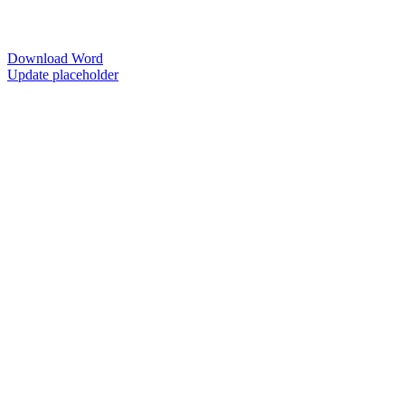
Download Word
Update placeholder