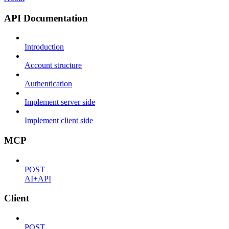
API Documentation
Introduction
Account structure
Authentication
Implement server side
Implement client side
MCP
POST
AI+API
Client
POST