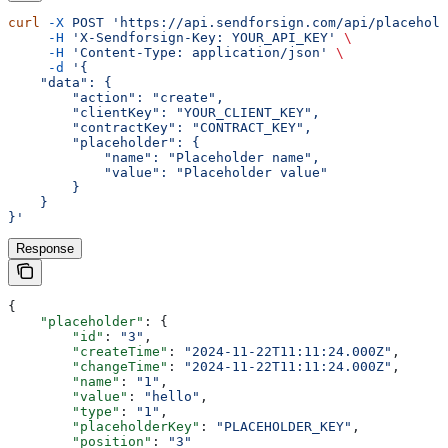
curl
 -X
 POST
 'https://api.sendforsign.com/api/placehold
     -H
 'X-Sendforsign-Key: YOUR_API_KEY'
 \
     -H
 'Content-Type: application/json'
 \
     -d
 '{
    "data": {
        "action": "create",
        "clientKey": "YOUR_CLIENT_KEY",
        "contractKey": "CONTRACT_KEY",
        "placeholder": {
            "name": "Placeholder name",
            "value": "Placeholder value"
        }
    }
}'
Response
{
    "placeholder"
: {
        "id"
: 
"3"
,
        "createTime"
: 
"2024-11-22T11:11:24.000Z"
,
        "changeTime"
: 
"2024-11-22T11:11:24.000Z"
,
        "name"
: 
"1"
,
        "value"
: 
"hello"
,
        "type"
: 
"1"
,
        "placeholderKey"
: 
"PLACEHOLDER_KEY"
,
        "position"
: 
"3"