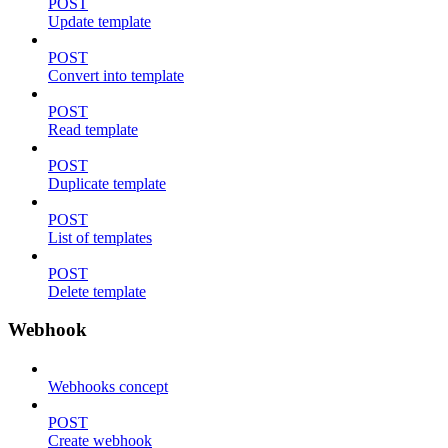
POST
Update template
POST
Convert into template
POST
Read template
POST
Duplicate template
POST
List of templates
POST
Delete template
Webhook
Webhooks concept
POST
Create webhook