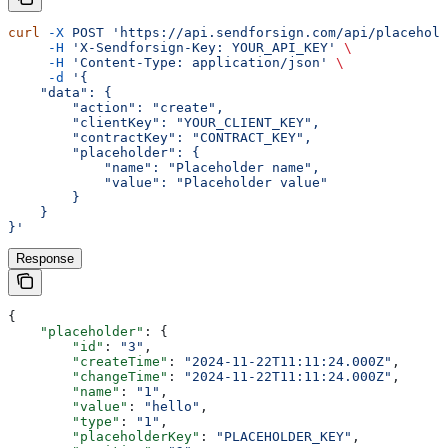
curl
 -X
 POST
 'https://api.sendforsign.com/api/placehold
     -H
 'X-Sendforsign-Key: YOUR_API_KEY'
 \
     -H
 'Content-Type: application/json'
 \
     -d
 '{
    "data": {
        "action": "create",
        "clientKey": "YOUR_CLIENT_KEY",
        "contractKey": "CONTRACT_KEY",
        "placeholder": {
            "name": "Placeholder name",
            "value": "Placeholder value"
        }
    }
}'
Response
{
    "placeholder"
: {
        "id"
: 
"3"
,
        "createTime"
: 
"2024-11-22T11:11:24.000Z"
,
        "changeTime"
: 
"2024-11-22T11:11:24.000Z"
,
        "name"
: 
"1"
,
        "value"
: 
"hello"
,
        "type"
: 
"1"
,
        "placeholderKey"
: 
"PLACEHOLDER_KEY"
,