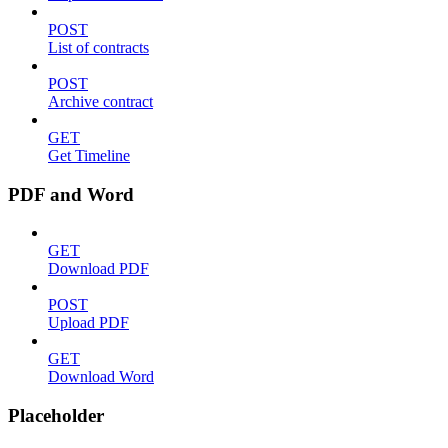
POST
List of contracts
POST
Archive contract
GET
Get Timeline
PDF and Word
GET
Download PDF
POST
Upload PDF
GET
Download Word
Placeholder