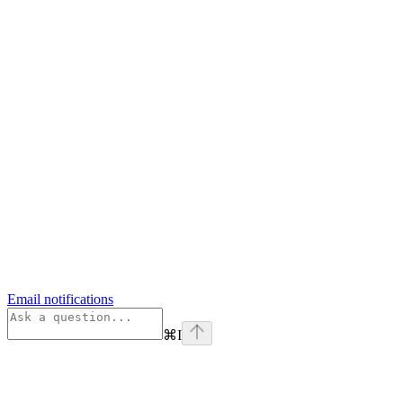
Email notifications
⌘
I