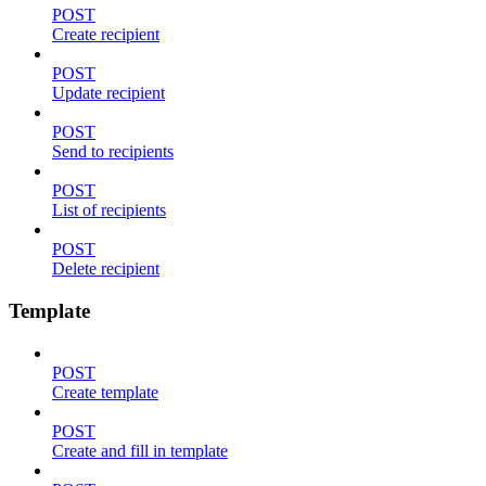
POST
Create recipient
POST
Update recipient
POST
Send to recipients
POST
List of recipients
POST
Delete recipient
Template
POST
Create template
POST
Create and fill in template