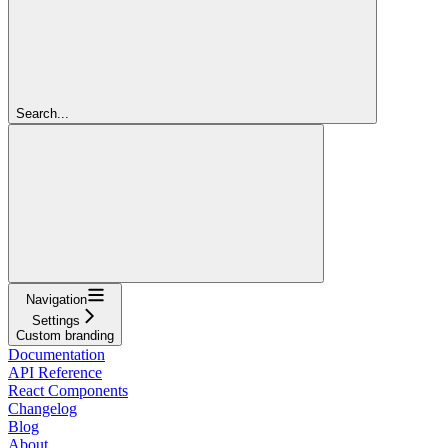
Search...
Navigation
Settings
Custom branding
Documentation
API Reference
React Components
Changelog
Blog
About