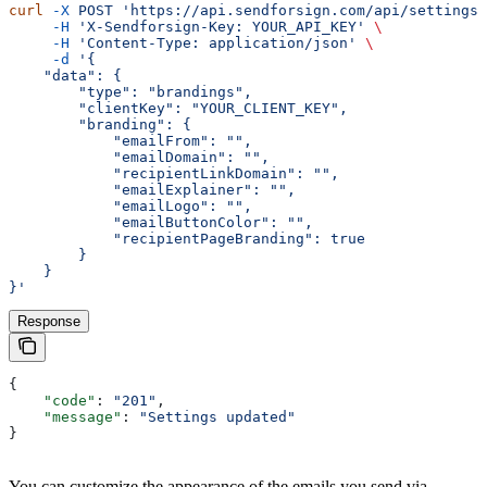
curl
 -X
 POST
 'https://api.sendforsign.com/api/settings'
     -H
 'X-Sendforsign-Key: YOUR_API_KEY'
 \
     -H
 'Content-Type: application/json'
 \
     -d
 '{
    "data": {
        "type": "brandings",
        "clientKey": "YOUR_CLIENT_KEY",
        "branding": {
            "emailFrom": "",
            "emailDomain": "",
            "recipientLinkDomain": "",
            "emailExplainer": "",
            "emailLogo": "",
            "emailButtonColor": "",
            "recipientPageBranding": true
        }
    }
}'
Response
{
    "code"
: 
"201"
,
    "message"
: 
"Settings updated"
}
You can customize the appearance of the emails you send via