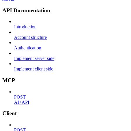
API Documentation
Introduction
Account structure
Authentication
Implement server side
Implement client side
MCP
POST
AI+API
Client
POST