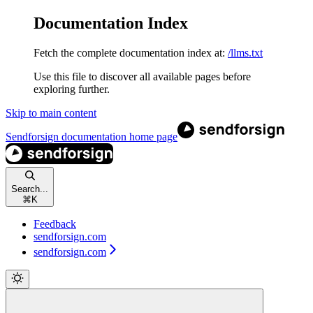
Documentation Index
Fetch the complete documentation index at:
/llms.txt
Use this file to discover all available pages before
exploring further.
Skip to main content
Sendforsign documentation
home page
Search...
⌘
K
Feedback
sendforsign.com
sendforsign.com