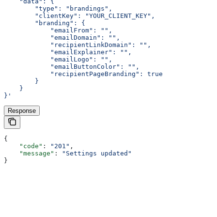
    "data": {
        "type": "brandings",
        "clientKey": "YOUR_CLIENT_KEY",
        "branding": {
            "emailFrom": "",
            "emailDomain": "",
            "recipientLinkDomain": "",
            "emailExplainer": "",
            "emailLogo": "",
            "emailButtonColor": "",
            "recipientPageBranding": true
        }
    }
}'
Response
{
    "code"
: 
"201"
,
    "message"
: 
"Settings updated"
}