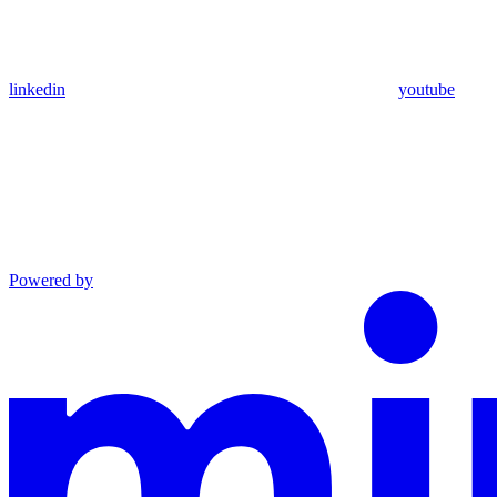
linkedin
youtube
Powered by