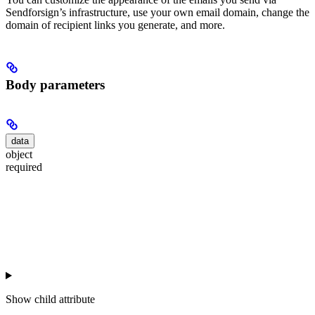
Sendforsign’s infrastructure, use your own email domain, change the
domain of recipient links you generate, and more.
Body parameters
data
object
required
Show
child attribute