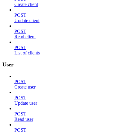
Create client
POST
Update client
POST
Read client
POST
List of clients
User
POST
Create user
POST
Update user
POST
Read user
POST