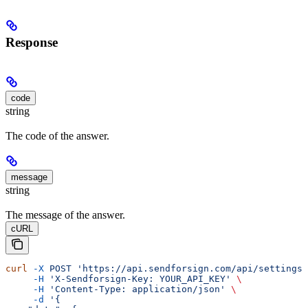
Response
code
string
The code of the answer.
message
string
The message of the answer.
cURL
curl
 -X
 POST
 'https://api.sendforsign.com/api/settings'
     -H
 'X-Sendforsign-Key: YOUR_API_KEY'
 \
     -H
 'Content-Type: application/json'
 \
     -d
 '{