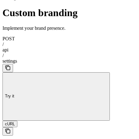
Custom branding
Implement your brand presence.
POST
/
api
/
settings
Try it
cURL