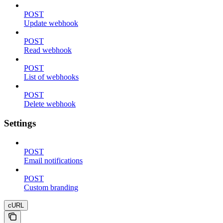
POST
Update webhook
POST
Read webhook
POST
List of webhooks
POST
Delete webhook
Settings
POST
Email notifications
POST
Custom branding
cURL