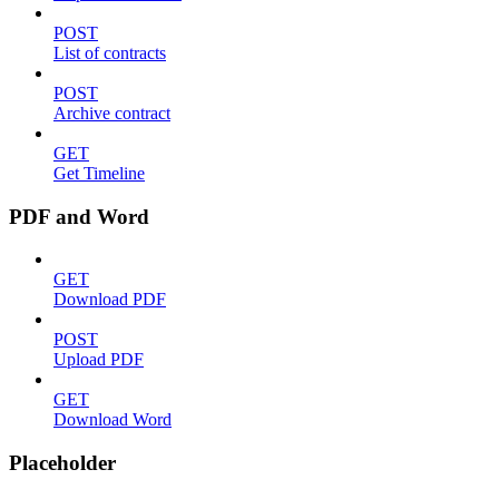
POST
List of contracts
POST
Archive contract
GET
Get Timeline
PDF and Word
GET
Download PDF
POST
Upload PDF
GET
Download Word
Placeholder