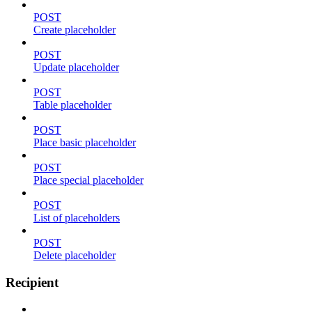
POST
Create placeholder
POST
Update placeholder
POST
Table placeholder
POST
Place basic placeholder
POST
Place special placeholder
POST
List of placeholders
POST
Delete placeholder
Recipient