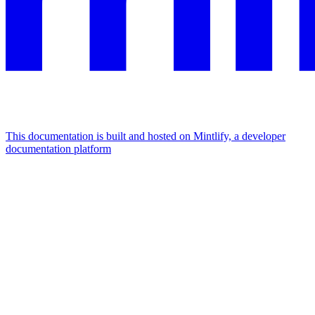
This documentation is built and hosted on Mintlify, a developer
documentation platform