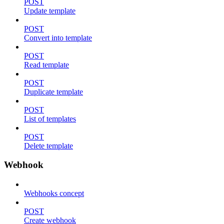
POST
Update template
POST
Convert into template
POST
Read template
POST
Duplicate template
POST
List of templates
POST
Delete template
Webhook
Webhooks concept
POST
Create webhook