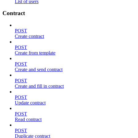
List of users
Contract
POST
Create contract
POST
Create from template
POST
Create and send contract
POST
Create and fill in contract
POST
Update contract
POST
Read contract
POST
Duplicate contract