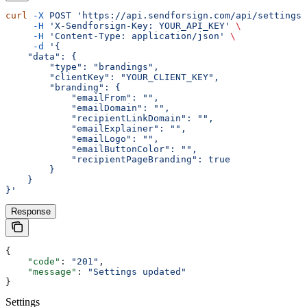
curl
 -X
 POST
 'https://api.sendforsign.com/api/settings'
     -H
 'X-Sendforsign-Key: YOUR_API_KEY'
 \
     -H
 'Content-Type: application/json'
 \
     -d
 '{
    "data": {
        "type": "brandings",
        "clientKey": "YOUR_CLIENT_KEY",
        "branding": {
            "emailFrom": "",
            "emailDomain": "",
            "recipientLinkDomain": "",
            "emailExplainer": "",
            "emailLogo": "",
            "emailButtonColor": "",
            "recipientPageBranding": true
        }
    }
}'
Response
{
    "code"
: 
"201"
,
    "message"
: 
"Settings updated"
}
Settings