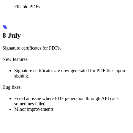
Fillable PDFs
8 July
Signature certificates for PDFs.
New features:
Signature certificates are now generated for PDF files upon
signing.
Bug fixes:
Fixed an issue where PDF generation through API calls
sometimes failed.
Minor improvements.