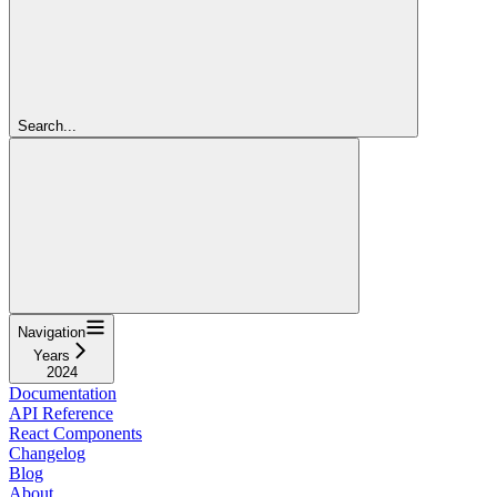
Search...
Navigation
Years
2024
Documentation
API Reference
React Components
Changelog
Blog
About