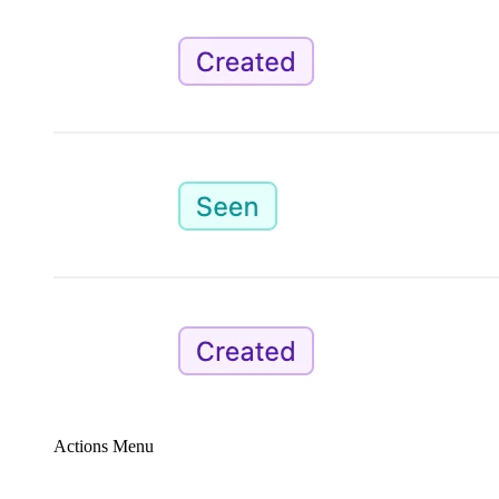
Actions Menu