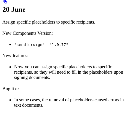
20 June
Assign specific placeholders to specific recipients.
New Components Version:
"sendforsign": "1.0.77"
New features:
Now you can assign specific placeholders to specific
recipients, so they will need to fill in the placeholders upon
signing documents.
Bug fixes:
In some cases, the removal of placeholders caused errors in
text documents.