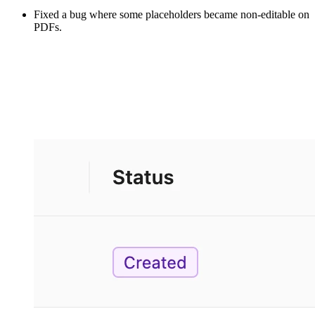
Fixed a bug where some placeholders became non-editable on
PDFs.