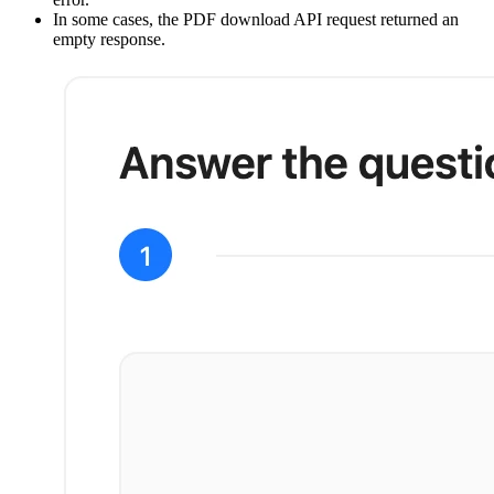
In some cases, the PDF download API request returned an
empty response.