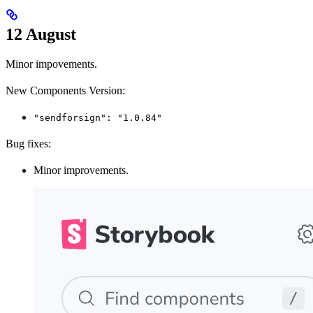
12 August
Minor impovements.
New Components Version:
"sendforsign": "1.0.84"
Bug fixes:
Minor improvements.