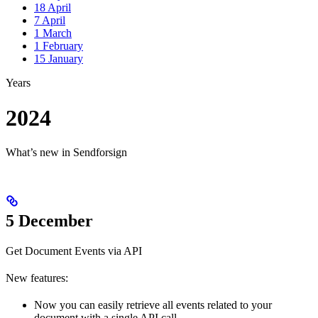
18 April
7 April
1 March
1 February
15 January
Years
2024
What’s new in Sendforsign
5 December
Get Document Events via API
New features:
Now you can easily retrieve all events related to your
document with a single API call.