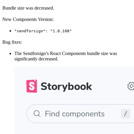
Bundle size was decreased.
New Components Version:
"sendforsign": "1.0.108"
Bug fixes:
The Sendforsign’s React Components bundle size was
significantly decreased.