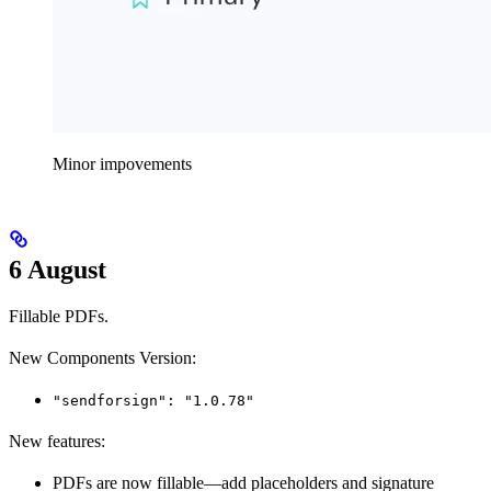
Minor impovements
6 August
Fillable PDFs.
New Components Version:
"sendforsign": "1.0.78"
New features:
PDFs are now fillable—add placeholders and signature