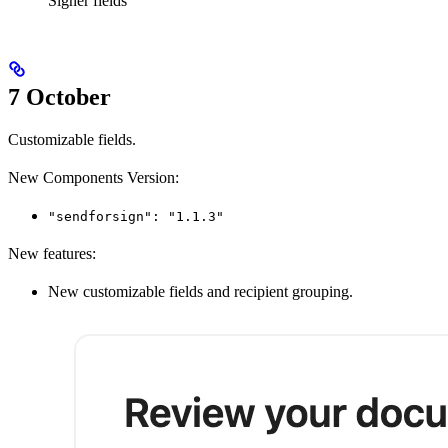
Signer fields
7 October
Customizable fields.
New Components Version:
"sendforsign": "1.1.3"
New features:
New customizable fields and recipient grouping.