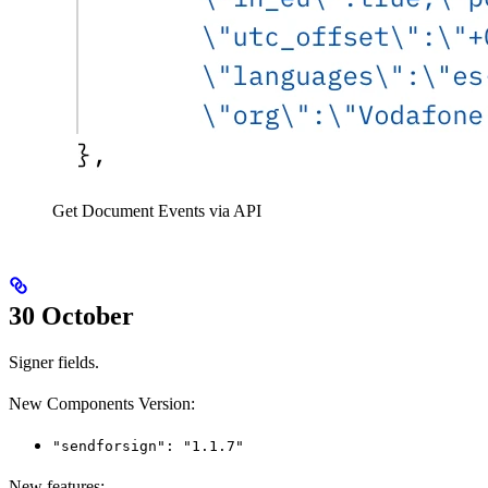
Get Document Events via API
30 October
Signer fields.
New Components Version:
"sendforsign": "1.1.7"
New features: