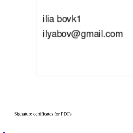
Signature certificates for PDFs