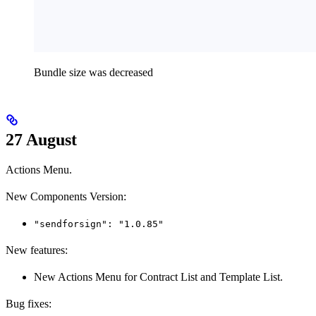
Bundle size was decreased
27 August
Actions Menu.
New Components Version:
"sendforsign": "1.0.85"
New features:
New Actions Menu for Contract List and Template List.
Bug fixes: