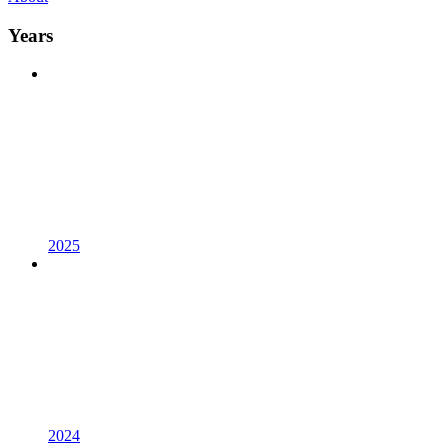
Years
2025
2024