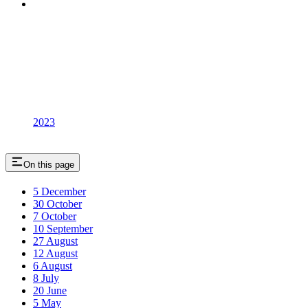
2023
On this page
5 December
30 October
7 October
10 September
27 August
12 August
6 August
8 July
20 June
5 May