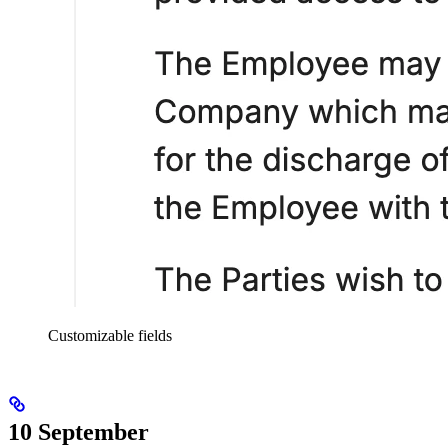
Customizable fields
10 September