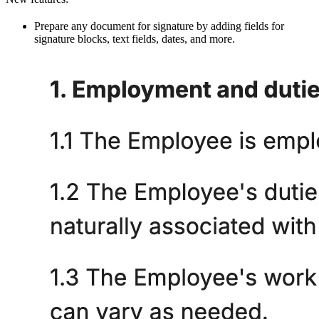
Prepare any document for signature by adding fields for
signature blocks, text fields, dates, and more.