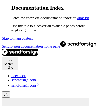
Documentation Index
Fetch the complete documentation index at:
/llms.txt
Use this file to discover all available pages before
exploring further.
Skip to main content
Sendforsign documentation
home page
Search...
⌘
K
Feedback
sendforsign.com
sendforsign.com