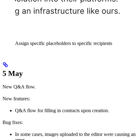
Assign specific placeholders to specific recipients
5 May
New Q&A flow.
New features:
Q&A flow for filling in contracts upon creation.
Bug fixes:
In some cases, images uploaded to the editor were causing an
error.