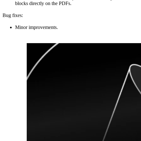
blocks directly on the PDFs.
Bug fixes:
Minor improvements.